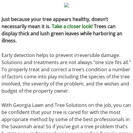
Just because your tree appears healthy, doesn’t
necessarily mean it is.
Take a closer look!
Trees can
display thick and lush green leaves while harboring an
illness.
Early detection helps to prevent irreversible damage.
Solutions and treatments are not always “one size fits all.”
To properly treat and correct a tree’s condition a number
of factors come into play including the species of the tree
involved, the severity of the problem, and the wishes and
budget of the property owner.
With Georgia Lawn and Tree Solutions on the job, you can
be confident that your tree is cared for with the most
appropriate method by some of the best professionals in
the Savannah area! So if you’ve got a tree problem that’s