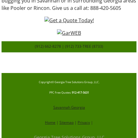
bugging you in Savannah or in surrounding Georgia areas
like Pooler or Rincon. Give us a call at: 888-420-5605
(912) 662-8278 | (912) 733-TREE (8733)
SavannahGa
TreeService.com
Copyright© Georgia Tree Solutions Group, LLC.
​PPC Free Quotes
:
912-417-5631
Savannah Georgia
Home
|
Sitemap
|
Privacy
|
Georgia Tree Solutions Group, LLC