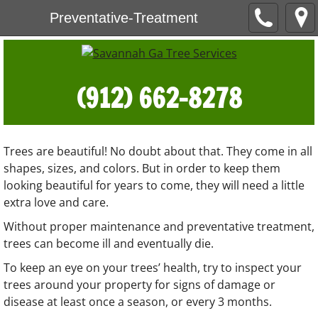
Preventative-Treatment
(912) 662-8278
Trees are beautiful! No doubt about that. They come in all
shapes, sizes, and colors. But in order to keep them
looking beautiful for years to come, they will need a little
extra love and care.
Without proper maintenance and preventative treatment,
trees can become ill and eventually die.
To keep an eye on your trees’ health, try to inspect your
trees around your property for signs of damage or
disease at least once a season, or every 3 months.