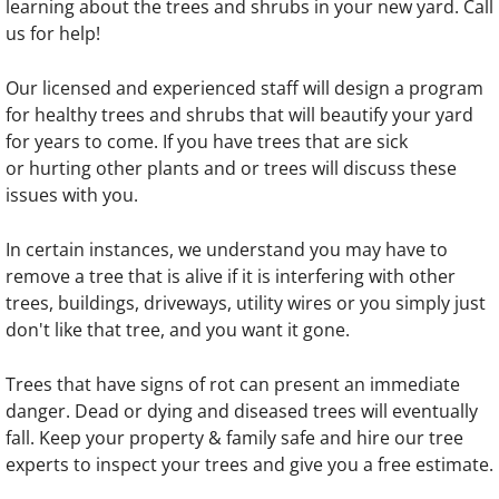
learning about the trees and shrubs in your new yard. Call
us for help!
Our licensed and experienced staff will design a program
for healthy trees and shrubs that will beautify your yard
for years to come. If you have trees that are sick
or hurting other plants and or trees will discuss these
issues with you.​
In certain instances, we understand you may have to
remove a tree that is alive if it is interfering with other
trees, buildings, driveways, utility wires or you simply just
don't like that tree, and you want it gone.​
Trees that have signs of rot can present an immediate
danger. Dead or dying and diseased trees will eventually
fall. Keep your property & family safe and hire our tree
experts to inspect your trees and give you a free estimate.