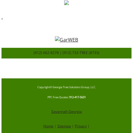
.
(912) 662-8278 | (912) 733-TREE (8733)
SavannahGa
TreeService.com
Copyright© Georgia Tree Solutions Group, LLC.
​PPC Free Quotes
:
912-417-5631
Savannah Georgia
Home
|
Sitemap
|
Privacy
|