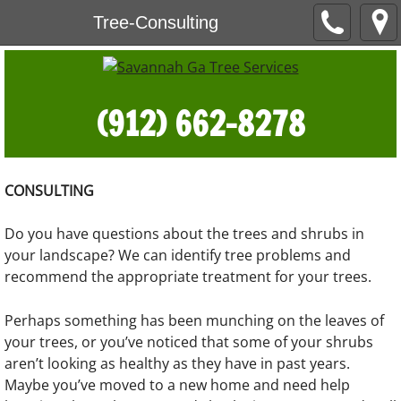
Tree-Consulting
(912) 662-8278
CONSULTING
Do you have questions about the trees and shrubs in
your landscape? We can identify tree problems and
recommend the appropriate treatment for your trees.
Perhaps something has been munching on the leaves of
your trees, or you’ve noticed that some of your shrubs
aren’t looking as healthy as they have in past years.
Maybe you’ve moved to a new home and need help