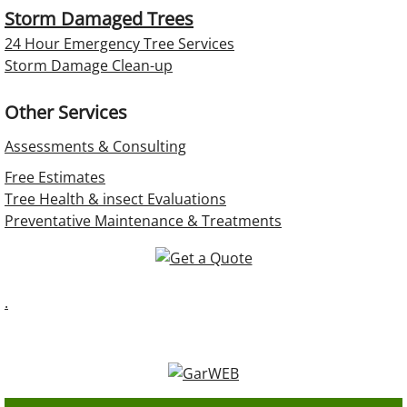
Storm Damaged Trees
24 Hour Emergency Tree Services
Storm Damage Clean-up
Other Services
Assessments & Consulting
Free Estimates
Tree Health & insect Evaluations
Preventative Maintenance & Treatments
.