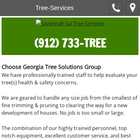
Tree-Services
(912) 733-TREE
Choose Georgia Tree Solutions Group
We have professionally trained staff to help evaluate your
tree(s) health & safety concerns.
We are geared to handle any size job from the smallest of
fine trimming & pruning to clearing the way for a new
development of houses. No job is too small or large.
The combination of our highly trained personnel, top
notch equipment, excellent customer service, and best