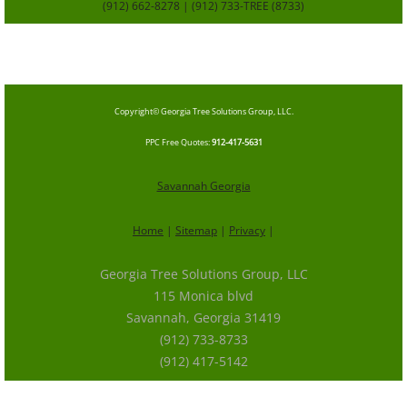
(912) 662-8278 | (912) 733-TREE (8733)
SavannahGa
TreeService.com
Copyright© Georgia Tree Solutions Group, LLC.
​PPC Free Quotes
:
912-417-5631
Savannah Georgia
Home
|
Sitemap
|
Privacy
|
Georgia Tree Solutions Group, LLC
115 Monica blvd
Savannah, Georgia 31419
(912) 733-8733
(912) 417-5142