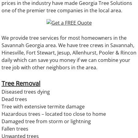
prices in the industry have made Georgia Tree Solutions
one of the premier tree companies in the local area.​
We provide tree services for most homeowners in the
Savannah Georgia area. We have tree crews in Savannah,
Hinesville, Fort Stewart, Jesup, Allenhurst, Pooler & Rincon
daily which can save you money if we can combine your
tree job with other neighbors in the area. ​
Tree Removal
Diseased trees dying
Dead trees
Tree with extensive termite damage
Hazardous trees – located too close to home
Damaged tree from storm or lightning
Fallen trees
Unwanted trees