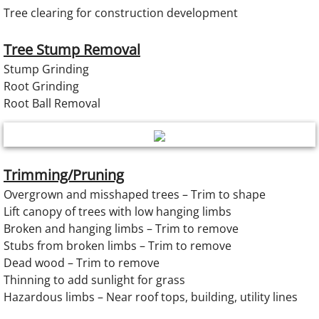
Tree clearing for construction development
Tree Stump Removal
Stump Grinding
Root Grinding
Root Ball Removal
Trimming/Pruning
Overgrown and misshaped trees – Trim to shape
Lift canopy of trees with low hanging limbs
Broken and hanging limbs – Trim to remove
Stubs from broken limbs – Trim to remove
Dead wood – Trim to remove
Thinning to add sunlight for grass
Hazardous limbs – Near roof tops, building, utility lines